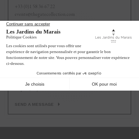
+33 (0)1 58 36 67 22
events@thegatecollection.com
SEND A MESSAGE
Recruitment
+33 (0)1 58 36 67 24
emploi@lesjardinsdumarais.com
SEND A MESSAGE