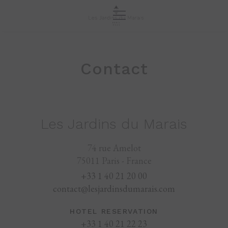
Contact
Les Jardins du Marais
74 rue Amelot
75011 Paris - France
+33 1 40 21 20 00
contact@lesjardinsdumarais.com
HOTEL RESERVATION
+33 1 40 21 22 23