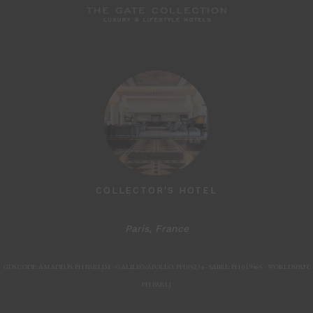
MARSHLAND
COLLECTOR'S HOTEL
Paris, France
Paris, F
GDS CODE: AMADEUS: PH PARLJM - GALILEO/APOLLO: PH 05234 - SABRE: PH 019465 - WORLDSPAN:
PH PARLJ