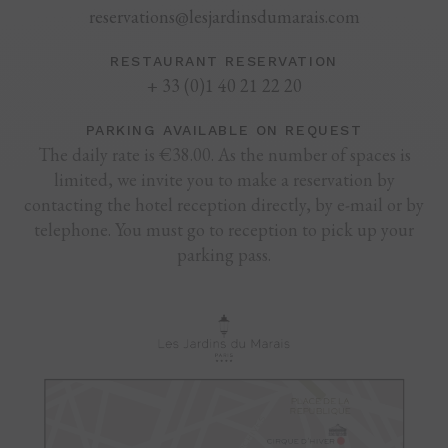
reservations@lesjardinsdumarais.com
RESTAURANT RESERVATION
+ 33 (0)1 40 21 22 20
PARKING AVAILABLE ON REQUEST
The daily rate is €38.00. As the number of spaces is
limited, we invite you to make a reservation by
contacting the hotel reception directly, by e-mail or by
telephone. You must go to reception to pick up your
parking pass.