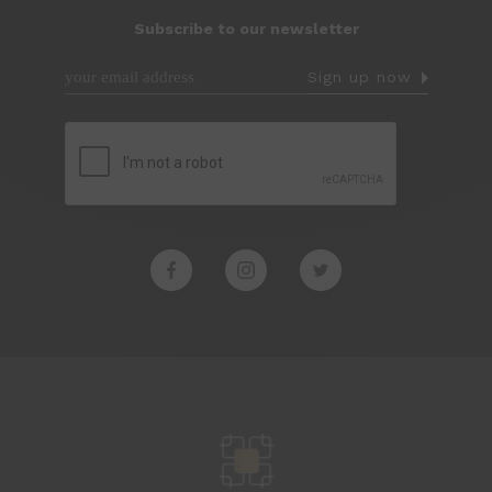
Subscribe to our newsletter