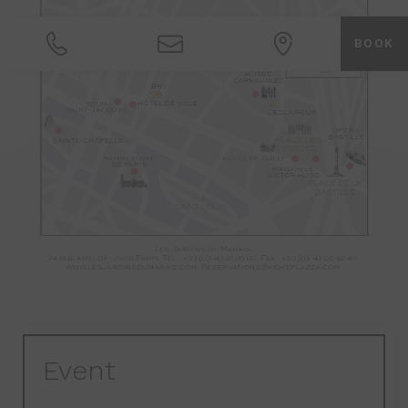
BOOK
Event