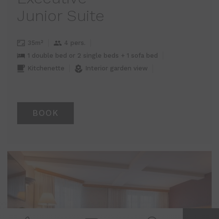
Junior Suite
35m²
4 pers.
1 double bed or 2 single beds + 1 sofa bed
Kitchenette
Interior garden view
BOOK