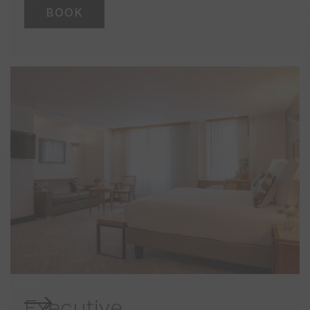
BOOK
Executive