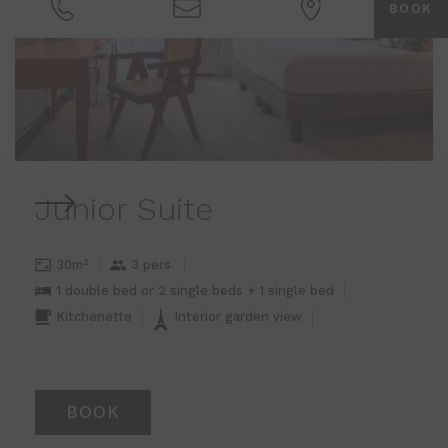
BOOK
Junior Suite
30m²
3 pers.
1 double bed or 2 single beds + 1 single bed
Kitchenette
Interior garden view
BOOK