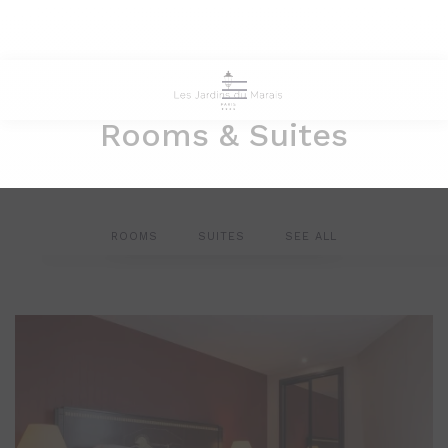
Rooms & Suites
ROOMS
SUITES
SEE ALL