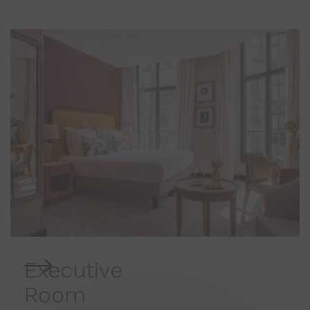
Executive
Room