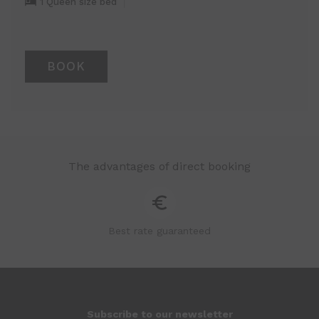
1 Queen size bed
BOOK
The advantages of direct booking
Best rate guaranteed
Subscribe to our newsletter