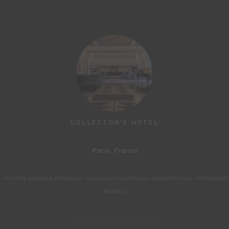
MARSHLAND
COLLECTOR'S HOTEL
Paris, France
Paris, F
GDS CODE: AMADEUS: PH PARLJM - GALILEO/APOLLO: PH 05234 - SABRE: PH 019465 - WORLDSPAN:
PH PARLJ