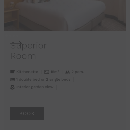
Superior
Room
Kitchenette
18m²
2 pers.
1 double bed or 2 single beds
Interior garden view
BOOK