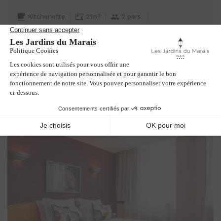
Kitchenette
21m²
2 pers.
1 double bed or 2 single beds
Extra bed on request
Interior garden view
BOOK