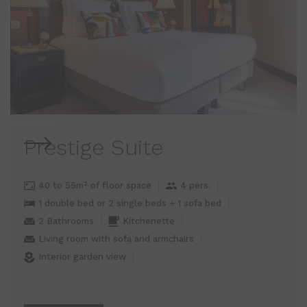
Prestige Suite
40 to 55m² of floor space
4 pers.
1 double bed or 2 single beds + 1 sofa bed
2 Bathrooms
Kitchenette
Living room with sofa and armchairs
Interior garden view