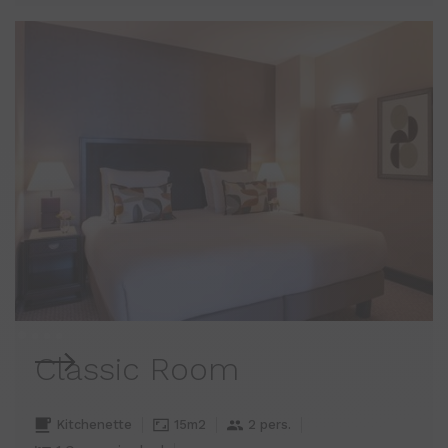
Classic Room
Kitchenette
15m2
2 pers.