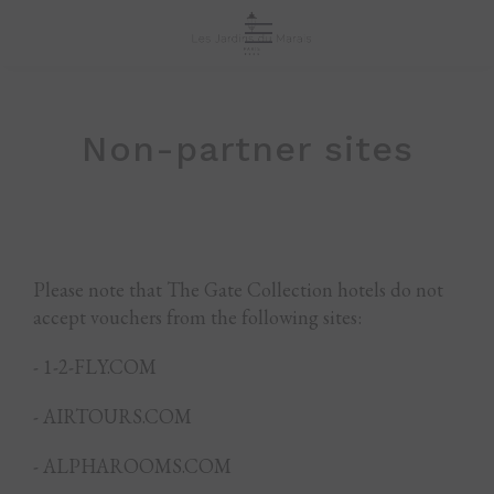
Non-partner sites
Please note that The Gate Collection hotels do not
accept vouchers from the following sites:
- 1-2-FLY.COM
- AIRTOURS.COM
- ALPHAROOMS.COM