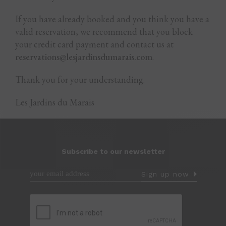
If you have already booked and you think you have a
valid reservation, we recommend that you block
your credit card payment and contact us at
reservations@lesjardinsdumarais.com
.
Thank you for your understanding.
Les Jardins du Marais
Subscribe to our newsletter