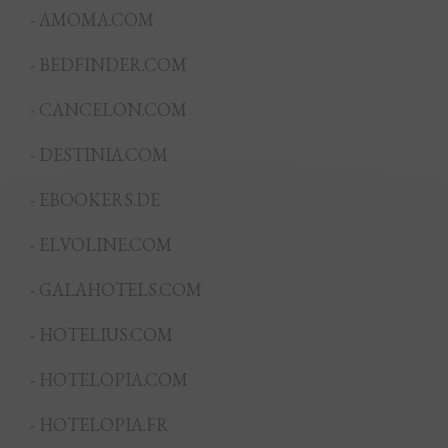
- AMOMA.COM
- BEDFINDER.COM
- CANCELON.COM
- DESTINIA.COM
- EBOOKERS.DE
- ELVOLINE.COM
- GALAHOTELS.COM
- HOTELIUS.COM
- HOTELOPIA.COM
- HOTELOPIA.FR