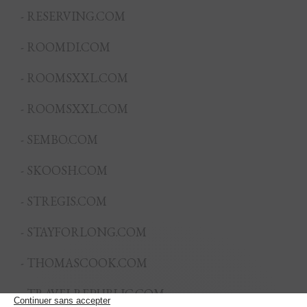
- RESERVING.COM
- ROOMDI.COM
- ROOMSXXL.COM
- ROOMSXXL.COM
- SEMBO.COM
- SKOOSH.COM
- STREGIS.COM
- STAYFORLONG.COM
- THOMASCOOK.COM
- TRAVELREPUBLIC.COM