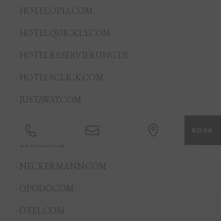
- HOTELOPIA.COM
- HOTELQUICKLY.COM
- HOTELRESERVIERUNG.DE
- HOTELSCLICK.COM
- JUSTAWAY.COM
- LOVEHOLIDAYS.COM
BOOK
- LTUR.COM
- NECKERMANN.COM
- OPODO.COM
- OTEL.COM