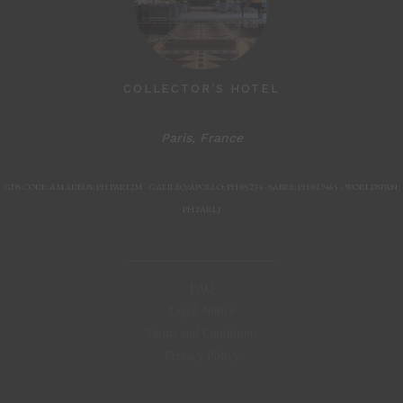
COLLECTOR'S HOTEL
Paris, France
Paris, F
GDS CODE: AMADEUS: PH PARLJM - GALILEO/APOLLO: PH 05234 - SABRE: PH 019465 - WORLDSPAN:
PH PARLJ
FAQ
Legal Notice
Terms and Conditions
Privacy Policy