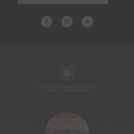
MARSHLAND