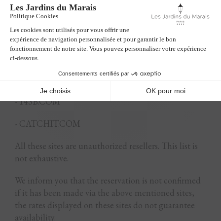
- TRAVELGATOR.COM
- TRAVELUP.COM
- TUI.COM
- ZENHOTELS.COM
- 14SB.COM
- CATCHIT.COM
All these sites are unauthorized resellers. This list is
not exhaustive.
We inform you that the reservation is not confirmed
if it has been made via the above mentioned sites,
the rates displayed on these sites do not guarantee
availability.